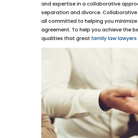
and expertise in a collaborative appro
separation and divorce. Collaborative
all committed to helping you minimize 
agreement. To help you achieve the be
qualities that great
family law lawyers