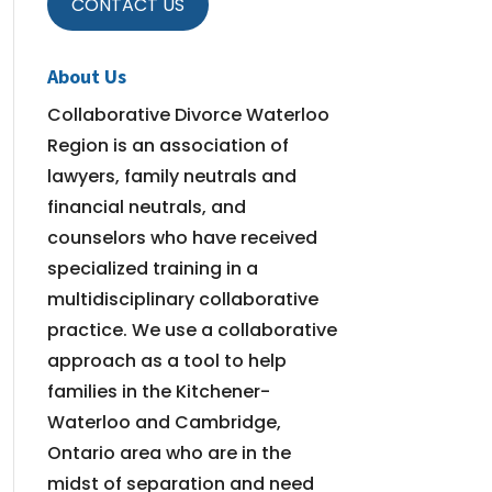
CONTACT US
About Us
Collaborative Divorce Waterloo
Region is an association of
lawyers, family neutrals and
financial neutrals, and
counselors who have received
specialized training in a
multidisciplinary collaborative
practice. We use a collaborative
approach as a tool to help
families in the Kitchener-
Waterloo and Cambridge,
Ontario area who are in the
midst of separation and need