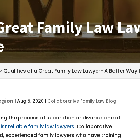
 Great Family Law La
e
>
Qualities of a Great Family Law Lawyer- A Better Way 
egion
|
Aug 5, 2020
|
Collaborative Family Law Blog
ng the process of separation or divorce, one of
list reliable family law lawyers
. Collaborative
, experienced family lawyers who have training