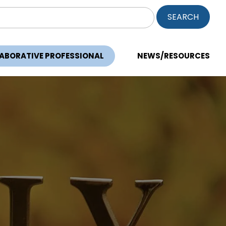
ch
LABORATIVE PROFESSIONAL
NEWS/RESOURCES