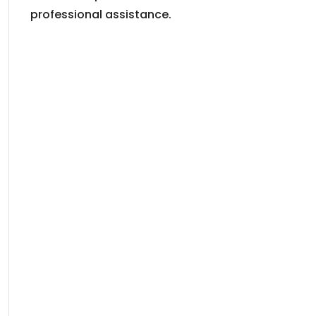
professional assistance.