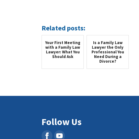
Related posts:
Your First Meeting
Is a Family Law
with a Family Law
Lawyer the Only
Lawyer: What You
Professional You
Should Ask
Need During a
Divorce?
Follow Us