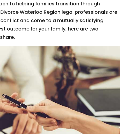
ach to helping families transition through
 Divorce Waterloo Region legal professionals are
conflict and come to a mutually satisfying
st outcome for your family, here are two
share.