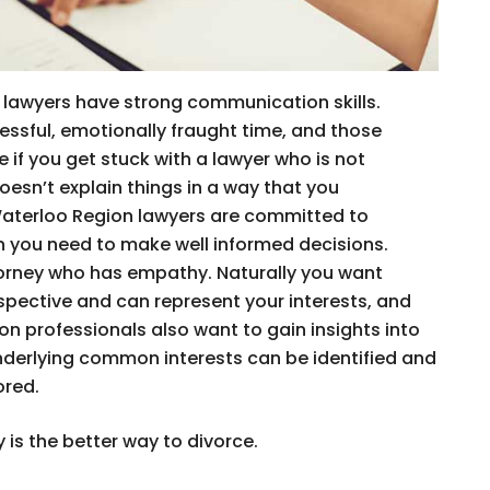
lawyers have strong communication skills.
ressful, emotionally fraught time, and those
 if you get stuck with a lawyer who is not
esn’t explain things in a way that you
Waterloo Region lawyers are committed to
on you need to make well informed decisions.
orney who has empathy. Naturally you want
ective and can represent your interests, and
n professionals also want to gain insights into
nderlying common interests can be identified and
ored.
 is the better way to divorce.