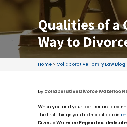
Qualities of a
Way to Divorc
Home
>
Collaborative Family Law Blog
Collaborative Divorce Waterloo R
by
When you and your partner are beginni
the first things you both could do is
en
Divorce Waterloo Region has dedicated