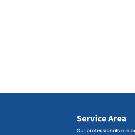
Service Area
Our professionals are b