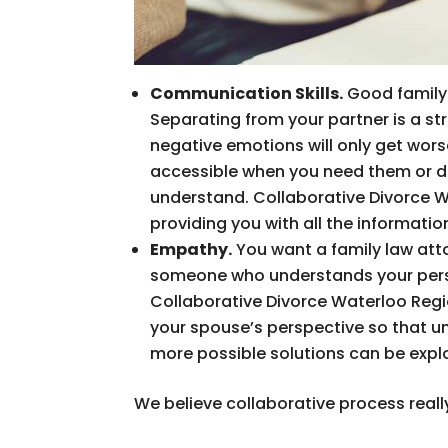
Communication Skills.
Good family 
Separating from your partner is a st
negative emotions will only get worse
accessible when you need them or do
understand. Collaborative Divorce 
providing you with all the informati
Empathy.
You want a family law att
someone who understands your persp
Collaborative Divorce Waterloo Regio
your spouse’s perspective so that u
more possible solutions can be expl
We believe collaborative process really