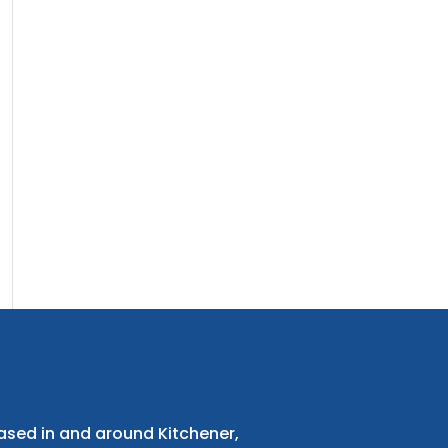
ased in and around Kitchener,