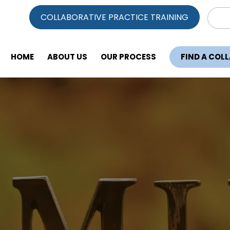
Sear
COLLABORATIVE PRACTICE TRAINING
for:
HOME
ABOUT US
OUR PROCESS
FIND A COL