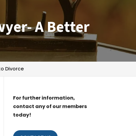
wyer- A Better
to Divorce
For further information,
contact any of our members
today!