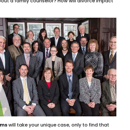
out a family counselor? How will divorce impact
rms
will take your unique case, only to find that