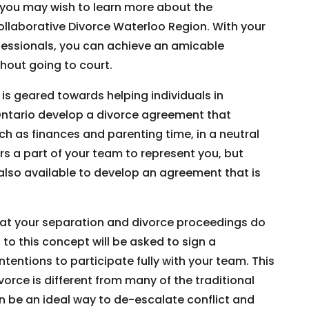
, you may wish to learn more about the
llaborative Divorce Waterloo Region. With your
ofessionals, you can achieve an amicable
hout going to court.
is geared towards helping individuals in
ntario develop a divorce agreement that
uch as finances and parenting time, in a neutral
rs a part of your team to represent you, but
 also available to develop an agreement that is
that your separation and divorce proceedings do
to this concept will be asked to sign a
ntentions to participate fully with your team. This
rce is different from many of the traditional
 be an ideal way to de-escalate conflict and