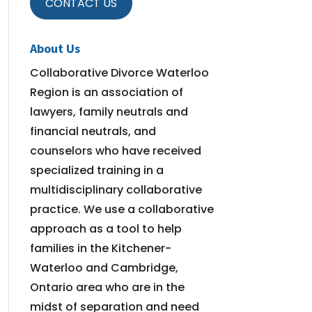
CONTACT US
About Us
Collaborative Divorce Waterloo
Region is an association of
lawyers, family neutrals and
financial neutrals, and
counselors who have received
specialized training in a
multidisciplinary collaborative
practice. We use a collaborative
approach as a tool to help
families in the Kitchener-
Waterloo and Cambridge,
Ontario area who are in the
midst of separation and need