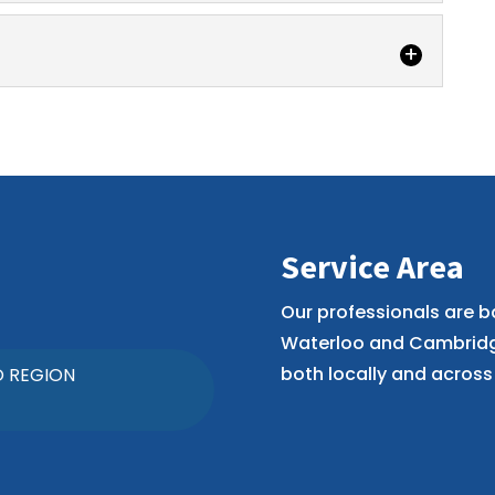
years of experience assisting couples with
ivorce agreements using the collaborative...
have specialized skills and can provide legal
...
Service Area
Our professionals are b
Waterloo and Cambridge
both locally and across 
O REGION