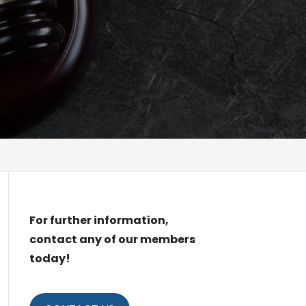
For further information,
contact any of our members
today!