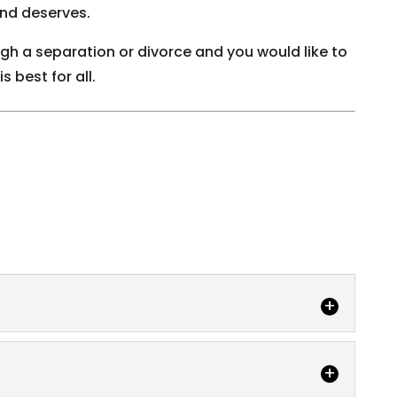
and deserves.
ugh a separation or divorce and you would like to
 best for all.
 best for all in a domestic law case, including