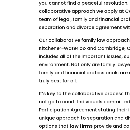
you cannot find a peaceful resolution
collaborative approach we apply at Co
team of legal, family and financial pr
separation and divorce agreement wit
Our collaborative family law approach 
Kitchener-Waterloo and Cambridge, O
includes all of the important issues, s
environment. Not only are family lawye
family and financial professionals are
truly best for all.
It’s key to the collaborative process 
not go to court. Individuals committed 
Participation Agreement stating their i
unique approach to separation and divo
options that
law firms
provide and can