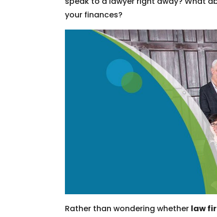
speak to a lawyer right away? What ab
your finances?
Rather than wondering whether
law fi