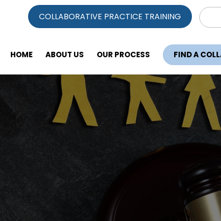
Sear
COLLABORATIVE PRACTICE TRAINING
for:
HOME
ABOUT US
OUR PROCESS
FIND A COL