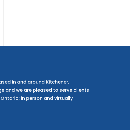
ased in and around Kitchener,
 and we are pleased to serve clients
Ontario; in person and virtually