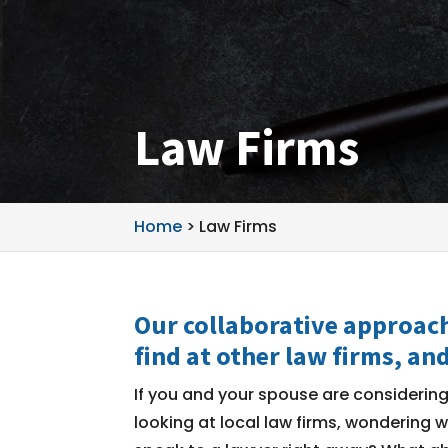
Law Firms
Home
>
Law Firms
Our collaborative approach
find at other law firms, and
If you and your spouse are considerin
looking at local law firms, wondering 