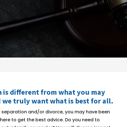
 is different from what you may
 we truly want what is best for all.
g separation and/or divorce, you may have been
where to get the best advice. Do you need to