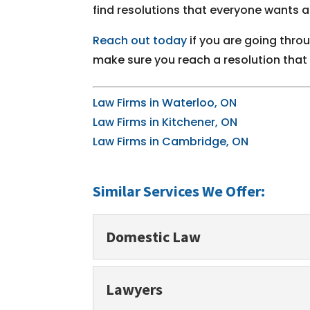
find resolutions that everyone wants 
Reach out today
if you are going thro
make sure you reach a resolution that is
Law Firms in Waterloo, ON
Law Firms in Kitchener, ON
Law Firms in Cambridge, ON
Similar Services We Offer:
Domestic Law
Domestic Law
Lawyers
We always want what is