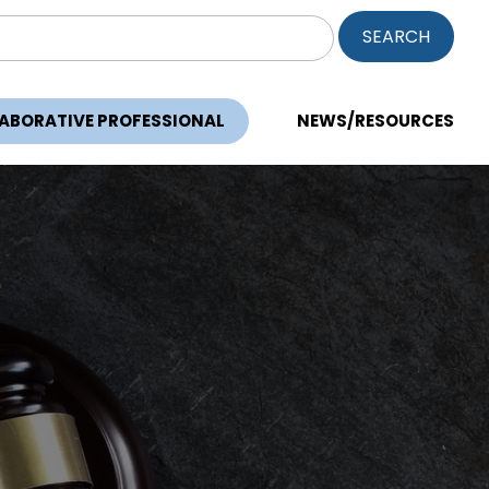
ch
LABORATIVE PROFESSIONAL
NEWS/RESOURCES