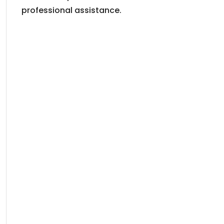
professional assistance.