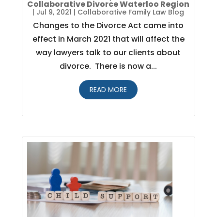
Collaborative Divorce Waterloo Region
|
Jul 9, 2021
|
Collaborative Family Law Blog
Changes to the Divorce Act came into
effect in March 2021 that will affect the
way lawyers talk to our clients about
divorce. There is now a...
READ MORE