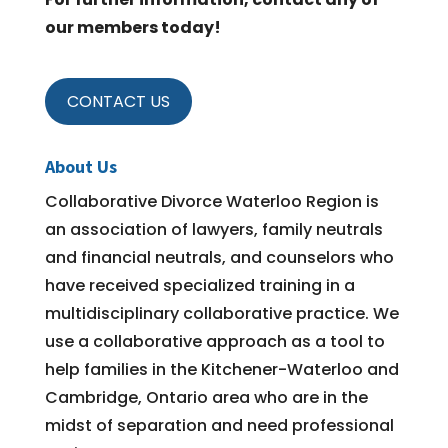
our members today!
CONTACT US
About Us
Collaborative Divorce Waterloo Region is
an association of lawyers, family neutrals
and financial neutrals, and counselors who
have received specialized training in a
multidisciplinary collaborative practice. We
use a collaborative approach as a tool to
help families in the Kitchener-Waterloo and
Cambridge, Ontario area who are in the
midst of separation and need professional