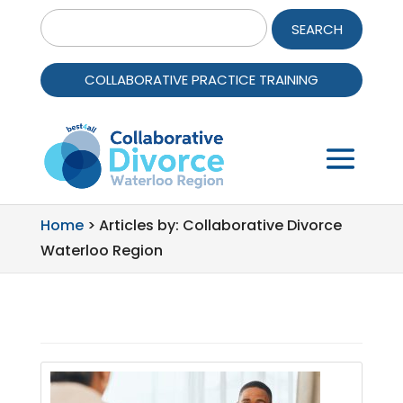
Search
for:
COLLABORATIVE PRACTICE TRAINING
Home
>
Articles by: Collaborative Divorce
Waterloo Region