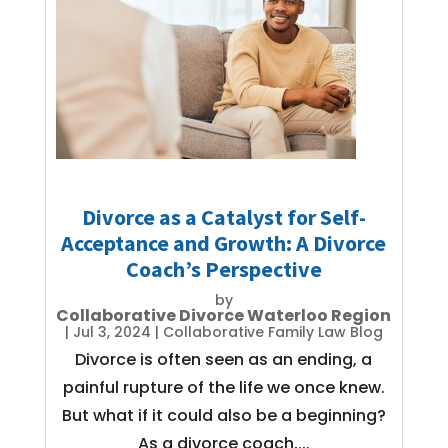
Divorce as a Catalyst for Self-
Acceptance and Growth: A Divorce
Coach’s Perspective
by
Collaborative Divorce Waterloo Region
|
Jul 3, 2024
|
Collaborative Family Law Blog
Divorce is often seen as an ending, a
painful rupture of the life we once knew.
But what if it could also be a beginning?
As a divorce coach,...