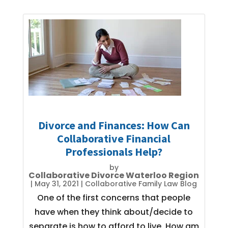
Divorce and Finances: How Can
Collaborative Financial
Professionals Help?
by
Collaborative Divorce Waterloo Region
|
May 31, 2021
|
Collaborative Family Law Blog
One of the first concerns that people
have when they think about/decide to
separate is how to afford to live. How am