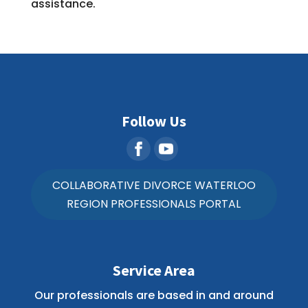
assistance.
Follow Us
COLLABORATIVE DIVORCE WATERLOO
REGION PROFESSIONALS PORTAL
Service Area
Our professionals are based in and around