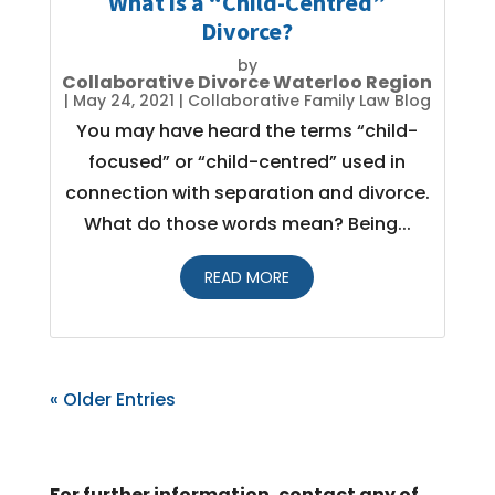
What is a “Child-Centred”
Divorce?
by
Collaborative Divorce Waterloo Region
|
May 24, 2021
|
Collaborative Family Law Blog
You may have heard the terms “child-
focused” or “child-centred” used in
connection with separation and divorce.
What do those words mean? Being...
READ MORE
« Older Entries
For further information, contact any of