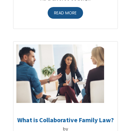
READ MORE
What is Collaborative Family Law?
by