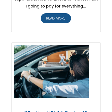
I going to pay for everything...
READ MORE