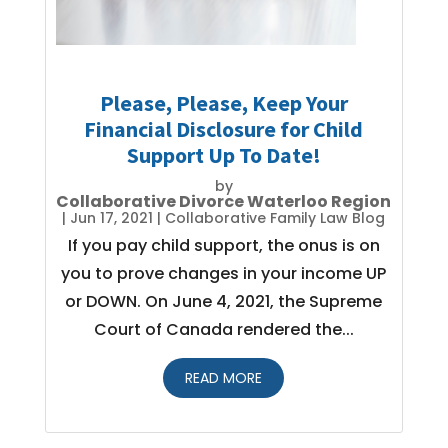
Please, Please, Keep Your
Financial Disclosure for Child
Support Up To Date!
by
Collaborative Divorce Waterloo Region
|
Jun 17, 2021
|
Collaborative Family Law Blog
If you pay child support, the onus is on
you to prove changes in your income UP
or DOWN. On June 4, 2021, the Supreme
Court of Canada rendered the...
READ MORE