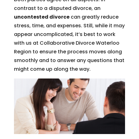
contrast to a disputed divorce, an
uncontested divorce
can greatly reduce
stress, time, and expenses. Still, while it may
appear uncomplicated, it’s best to work
with us at Collaborative Divorce Waterloo
Region to ensure the process moves along
smoothly and to answer any questions that
might come up along the way.