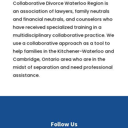
Collaborative Divorce Waterloo Region is
an association of lawyers, family neutrals
and financial neutrals, and counselors who
have received specialized training in a
multidisciplinary collaborative practice. We
use a collaborative approach as a tool to
help families in the Kitchener-Waterloo and
Cambridge, Ontario area who are in the
midst of separation and need professional
assistance.
Follow Us