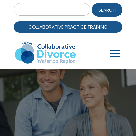
Search
for:
COLLABORATIVE PRACTICE TRAINING