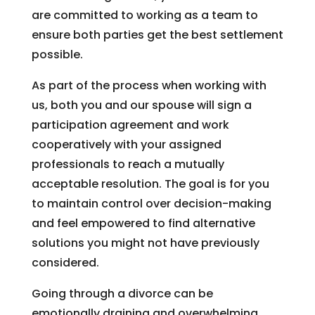
are committed to working as a team to
ensure both parties get the best settlement
possible.
As part of the process when working with
us, both you and our spouse will sign a
participation agreement and work
cooperatively with your assigned
professionals to reach a mutually
acceptable resolution. The goal is for you
to maintain control over decision-making
and feel empowered to find alternative
solutions you might not have previously
considered.
Going through a divorce can be
emotionally draining and overwhelming,