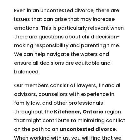
Even in an uncontested divorce, there are
issues that can arise that may increase
emotions. This is particularly relevant when
there are questions about child decision-
making responsibility and parenting time.
We can help navigate the waters and
ensure all decisions are equitable and
balanced.
Our members consist of lawyers, financial
advisors, counsellors with experience in
family law, and other professionals
throughout the
Kitchener, Ontario
region
that might contribute to minimizing conflict
on the path to an
uncontested divorce
.
When working with us, you will find that we