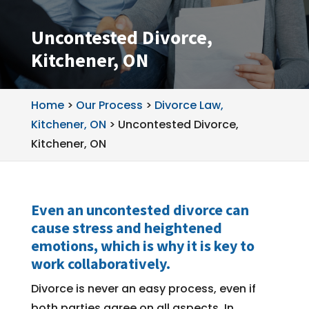
Uncontested Divorce,
Kitchener, ON
Home
>
Our Process
>
Divorce Law,
Kitchener, ON
>
Uncontested Divorce,
Kitchener, ON
Even an uncontested divorce can
cause stress and heightened
emotions, which is why it is key to
work collaboratively.
Divorce is never an easy process, even if
both parties agree on all aspects. In