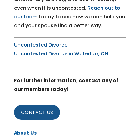
even when it is uncontested.
Reach out to
our team
today to see how we can help you
and your spouse find a better way.
Uncontested Divorce
Uncontested Divorce in Waterloo, ON
For further information, contact any of
our members today!
CONTACT US
About Us