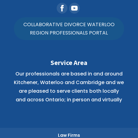
COLLABORATIVE DIVORCE WATERLOO
REGION PROFESSIONALS PORTAL
Service Area
Our professionals are based in and around
Kitchener, Waterloo and Cambridge and we
are pleased to serve clients both locally
and across Ontario; in person and virtually
Law Firms