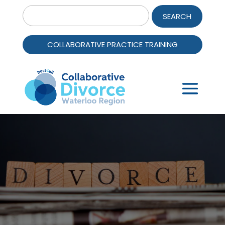
Search
for:
COLLABORATIVE PRACTICE TRAINING