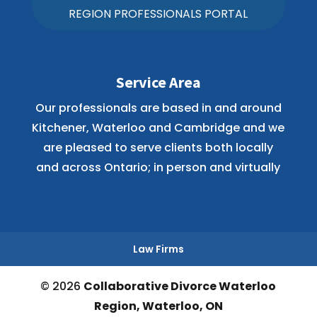
REGION PROFESSIONALS PORTAL
Service Area
Our professionals are based in and around
Kitchener, Waterloo and Cambridge and we
are pleased to serve clients both locally
and across Ontario; in person and virtually
Law Firms
© 2026
Collaborative Divorce Waterloo
Region, Waterloo, ON