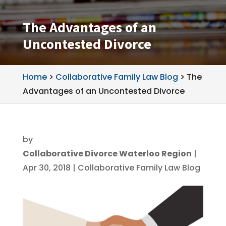
The Advantages of an
Uncontested Divorce
Home
>
Collaborative Family Law Blog
>
The
Advantages of an Uncontested Divorce
by
Collaborative Divorce Waterloo Region
|
Apr 30, 2018
|
Collaborative Family Law Blog