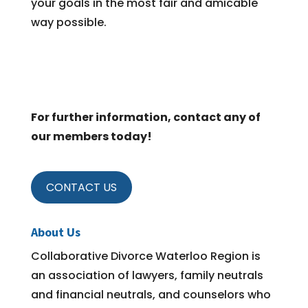
your goals in the most fair and amicable
way possible.
For further information, contact any of
our members today!
CONTACT US
About Us
Collaborative Divorce Waterloo Region is
an association of lawyers, family neutrals
and financial neutrals, and counselors who