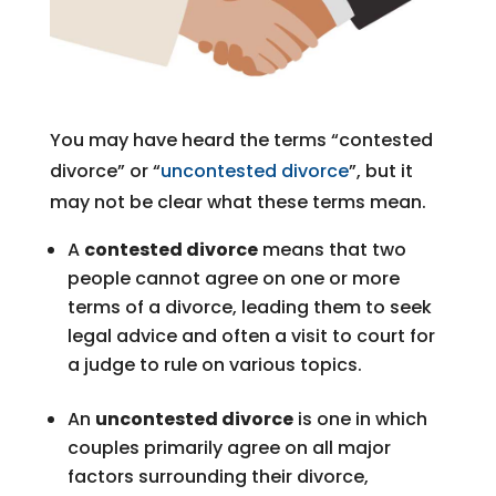
You may have heard the terms “contested
divorce” or “
uncontested divorce
”, but it
may not be clear what these terms mean.
A
contested divorce
means that two
people cannot agree on one or more
terms of a divorce, leading them to seek
legal advice and often a visit to court for
a judge to rule on various topics.
An
uncontested divorce
is one in which
couples primarily agree on all major
factors surrounding their divorce,