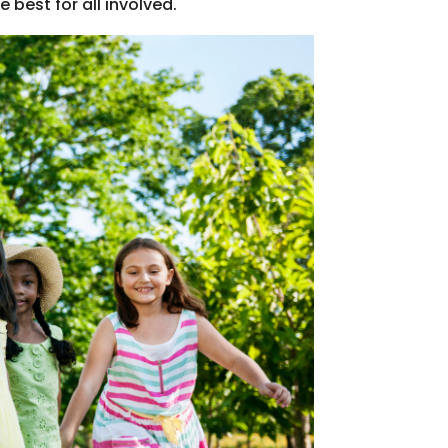
est for all involved.