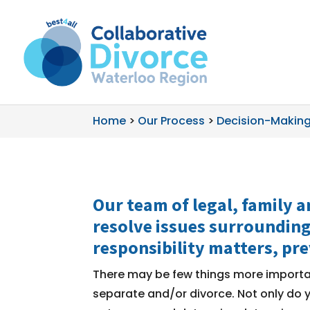
Home
>
Our Process
>
Decision-Making
Our team of legal, family a
resolve issues surrounding
responsibility
matters, pre
There may be few things more importan
separate and/or divorce. Not only do y