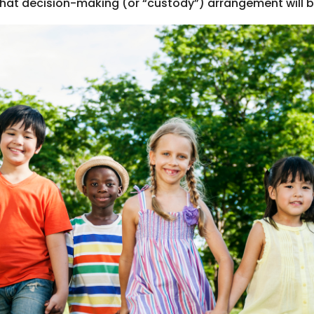
 decision-making (or “custody”) arrangement will be b