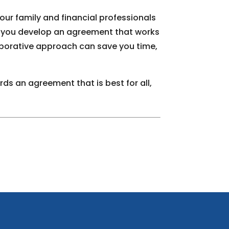
your family and financial professionals
lp you develop an agreement that works
aborative approach can save you time,
ds an agreement that is best for all,