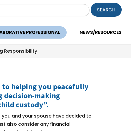
ch
LABORATIVE PROFESSIONAL
NEWS/RESOURCES
g Responsibility
d to helping you peacefully
ng decision-making
child custody”.
en you and your spouse have decided to
st also consider any financial