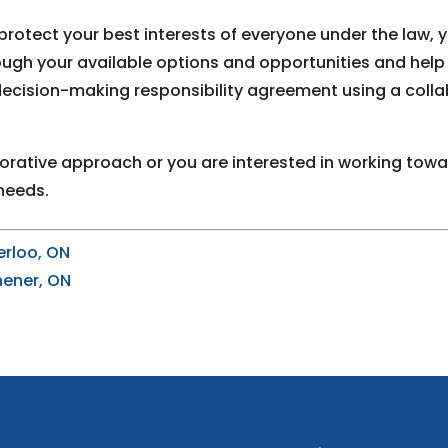
protect your best interests of everyone under the law, 
rough your available options and opportunities and he
 decision-making responsibility agreement using a coll
orative approach or you are interested in working towar
needs.
erloo, ON
hener, ON