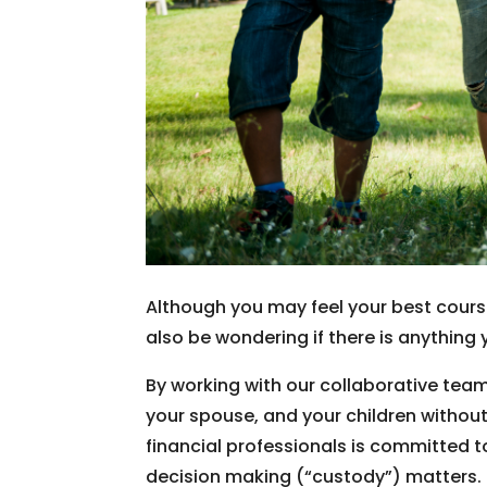
Although you may feel your best cours
also be wondering if there is anything 
By working with our collaborative team
your spouse, and your children withou
financial professionals is committed t
decision making (“custody”) matters.