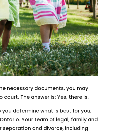
ft the necessary documents, you may
court. The answer is: Yes, there is.
 you determine what is best for you,
ntario. Your team of legal, family and
r separation and divorce, including