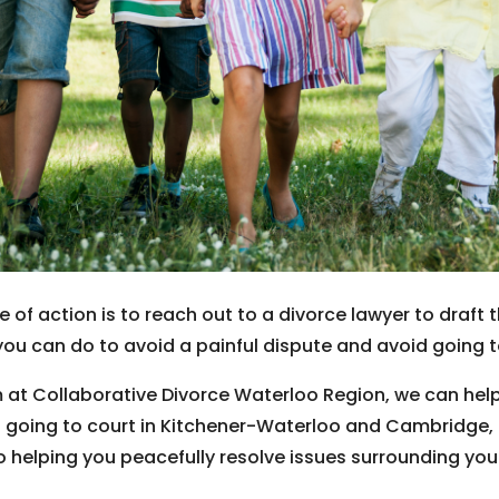
e of action is to reach out to a divorce lawyer to dra
you can do to avoid a painful dispute and avoid going to 
 at Collaborative Divorce Waterloo Region, we can help
t going to court in Kitchener-Waterloo and Cambridge, O
o helping you peacefully resolve issues surrounding you