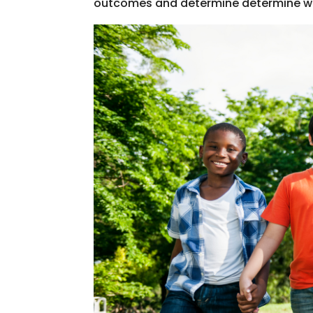
outcomes and determine determine what