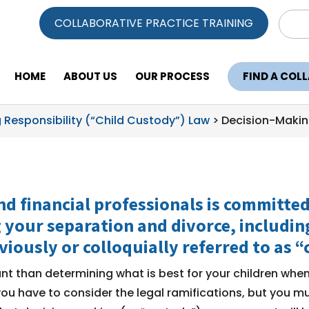
Sear
COLLABORATIVE PRACTICE TRAINING
for:
HOME
ABOUT US
OUR PROCESS
FIND A COL
 Responsibility (“Child Custody”) Law
>
Decision-Makin
nd financial professionals is committe
 your separation and divorce, includi
viously or colloquially referred to as “
t than determining what is best for your children wh
ou have to consider the legal ramifications, but you mu