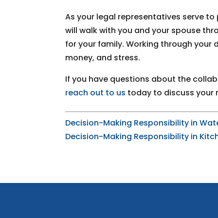
As your legal representatives serve to 
will walk with you and your spouse th
for your family. Working through your
money, and stress.
If you have questions about the collab
reach out to us
today to discuss your 
Decision-Making Responsibility in Wat
Decision-Making Responsibility in Kitc