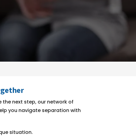
ogether
 the next step, our network of
 help you navigate separation with
que situation.