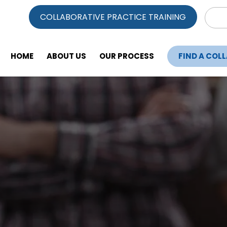
Sear
COLLABORATIVE PRACTICE TRAINING
for:
HOME
ABOUT US
OUR PROCESS
FIND A COL