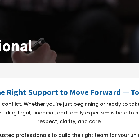
ional
he Right Support to Move Forward — T
conflict. Whether you’re just beginning or ready to take
luding legal, financial, and family experts — is here to
respect, clarity, and care.
usted professionals to build the right team for your uni