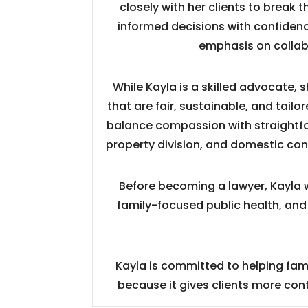
closely with her clients to break
informed decisions with confidenc
emphasis on collab
While Kayla is a skilled advocate, 
that are fair, sustainable, and tail
balance compassion with straightfor
property division, and domestic co
Before becoming a lawyer, Kayla w
family-focused public health, and
Kayla is committed to helping fami
because it gives clients more co