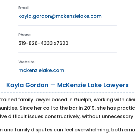
Email:
kayla.gordon@mckenzielake.com
Phone:
519-826-4333 x7620
Website:
mckenzielake.com
Kayla Gordon — McKenzie Lake Lawyers
 trained family lawyer based in Guelph, working with cli
ies. Since her call to the bar in 2019, she has practice
ve difficult issues constructively, without unnecessary 
 and family disputes can feel overwhelming, both emot