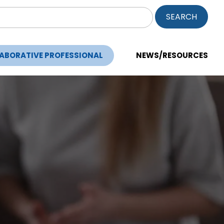
ch
LABORATIVE PROFESSIONAL
NEWS/RESOURCES