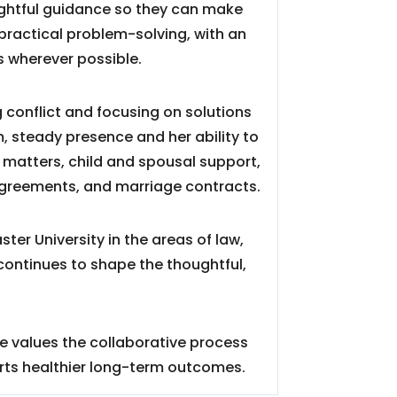
oughtful guidance so they can make
practical problem-solving, with an
 wherever possible.
g conflict and focusing on solutions
m, steady presence and her ability to
 matters, child and spousal support,
agreements, and marriage contracts.
er University in the areas of law,
continues to shape the thoughtful,
he values the collaborative process
rts healthier long-term outcomes.