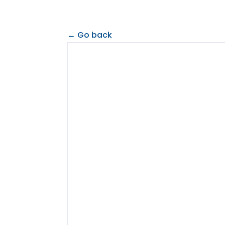
← Go back