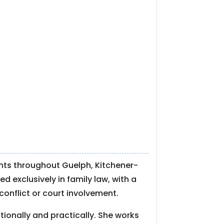
ents throughout Guelph, Kitchener-
d exclusively in family law, with a
conflict or court involvement.
ionally and practically. She works