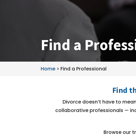
Find a Profess
Home
>
Find a Professional
Find t
Divorce doesn’t have to mean 
collaborative professionals — inc
Browse our tr