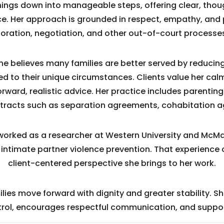
 things down into manageable steps, offering clear, th
e. Her approach is grounded in respect, empathy, and 
oration, negotiation, and other out-of-court processes
she believes many families are better served by reducin
ored to their unique circumstances. Clients value her cal
ward, realistic advice. Her practice includes parenting
ntracts such as separation agreements, cohabitation 
orked as a researcher at Western University and McMast
 intimate partner violence prevention. That experience 
client-centered perspective she brings to her work.
lies move forward with dignity and greater stability. S
ntrol, encourages respectful communication, and suppo