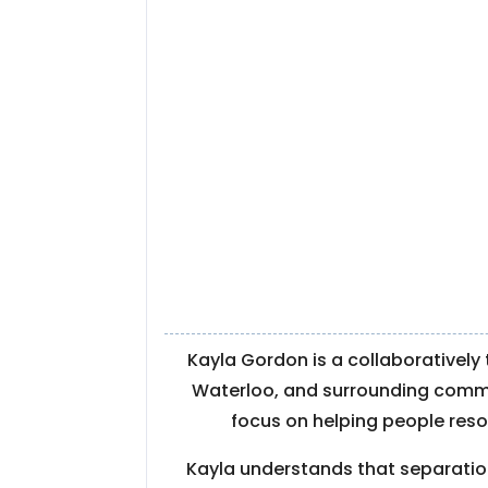
Kayla Gordon is a collaboratively
Waterloo, and surrounding communit
focus on helping people resol
Kayla understands that separation