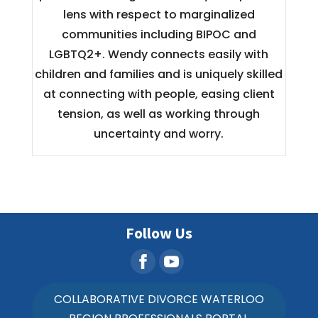
lens with respect to marginalized
communities including BIPOC and
LGBTQ2+. Wendy connects easily with
children and families and is uniquely skilled
at connecting with people, easing client
tension, as well as working through
uncertainty and worry.
Follow Us
COLLABORATIVE DIVORCE WATERLOO