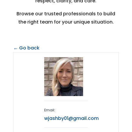
respect, clarity, and care.
Browse our trusted professionals to build
the right team for your unique situation.
← Go back
Email:
wjashby01@gmail.com