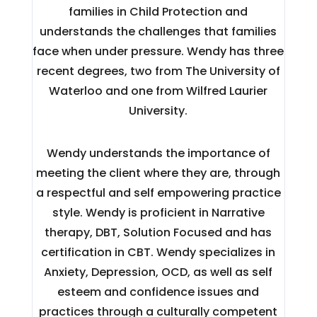
families in Child Protection and
understands the challenges that families
face when under pressure. Wendy has three
recent degrees, two from The University of
Waterloo and one from Wilfred Laurier
University.
Wendy understands the importance of
meeting the client where they are, through
a respectful and self empowering practice
style. Wendy is proficient in Narrative
therapy, DBT, Solution Focused and has
certification in CBT. Wendy specializes in
Anxiety, Depression, OCD, as well as self
esteem and confidence issues and
practices through a culturally competent