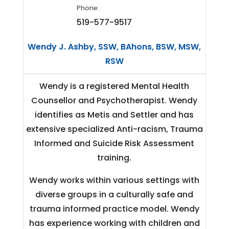
Phone:
519-577-9517
Wendy J. Ashby, SSW, BAhons, BSW, MSW,
RSW
Wendy is a registered Mental Health
Counsellor and Psychotherapist. Wendy
identifies as Metis and Settler and has
extensive specialized Anti-racism, Trauma
Informed and Suicide Risk Assessment
training.
Wendy works within various settings with
diverse groups in a culturally safe and
trauma informed practice model. Wendy
has experience working with children and