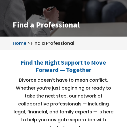
Find a Professional
Home
>
Find a Professional
Find the Right Support to Move
Forward — Together
Divorce doesn’t have to mean conflict.
Whether you’re just beginning or ready to
take the next step, our network of
collaborative professionals — including
legal, financial, and family experts — is here
to help you navigate separation with