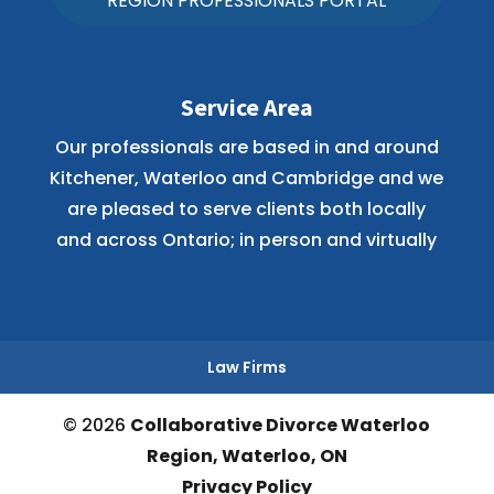
REGION PROFESSIONALS PORTAL
Service Area
Our professionals are based in and around
Kitchener, Waterloo and Cambridge and we
are pleased to serve clients both locally
and across Ontario; in person and virtually
Law Firms
© 2026
Collaborative Divorce Waterloo
Region, Waterloo, ON
Privacy Policy