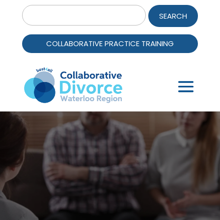
Search
for:
COLLABORATIVE PRACTICE TRAINING