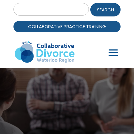
Search
for:
COLLABORATIVE PRACTICE TRAINING