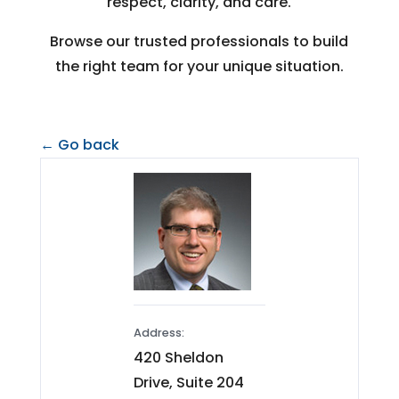
respect, clarity, and care.
Browse our trusted professionals to build
the right team for your unique situation.
← Go back
Address:
420 Sheldon
Drive, Suite 204