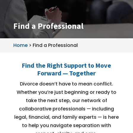
Find a Professional
Home
>
Find a Professional
Find the Right Support to Move
Forward — Together
Divorce doesn’t have to mean conflict.
Whether you’re just beginning or ready to
take the next step, our network of
collaborative professionals — including
legal, financial, and family experts — is here
to help you navigate separation with