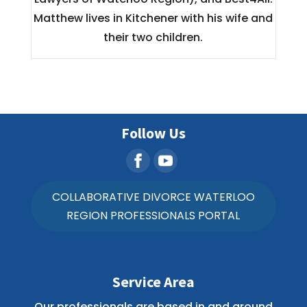
Matthew lives in Kitchener with his wife and
their two children.
Follow Us
COLLABORATIVE DIVORCE WATERLOO
REGION PROFESSIONALS PORTAL
Service Area
Our professionals are based in and around