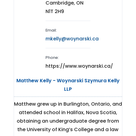
Cambridge, ON
N1T 2H9
Email:
mkelly@woynarski.ca
Phone:
https://www.woynarski.ca/
Matthew Kelly - Woynarski Szymura Kelly
LLP
Matthew grew up in Burlington, Ontario, and
attended school in Halifax, Nova Scotia,
obtaining an undergraduate degree from
the University of King’s College and a law