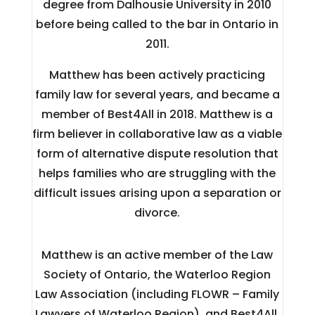
degree from Dalhousie University in 2010
before being called to the bar in Ontario in
2011.
Matthew has been actively practicing
family law for several years, and became a
member of Best4All in 2018. Matthew is a
firm believer in collaborative law as a viable
form of alternative dispute resolution that
helps families who are struggling with the
difficult issues arising upon a separation or
divorce.
Matthew is an active member of the Law
Society of Ontario, the Waterloo Region
Law Association (including FLOWR – Family
Lawyers of Waterloo Region), and Best4All.