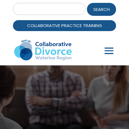
Search
for:
COLLABORATIVE PRACTICE TRAINING