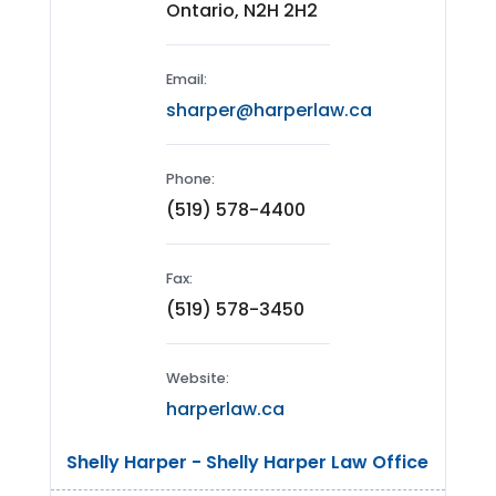
Ontario, N2H 2H2
Email:
sharper@harperlaw.ca
Phone:
(519) 578-4400
Fax:
(519) 578-3450
Website:
harperlaw.ca
Shelly Harper - Shelly Harper Law Office