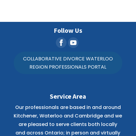
Follow Us
COLLABORATIVE DIVORCE WATERLOO
REGION PROFESSIONALS PORTAL
Service Area
Our professionals are based in and around
Kitchener, Waterloo and Cambridge and we
are pleased to serve clients both locally
and across Ontario; in person and virtually