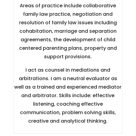
Areas of practice include collaborative
family law practice, negotiation and
resolution of family law issues including
cohabitation, marriage and separation
agreements, the development of child
centered parenting plans, property and
support provisions.
I act as counsel in mediations and
arbitrations. I am a neutral evaluator as
well as a trained and experienced mediator
and arbitrator. Skills include: effective
listening, coaching effective
communication, problem solving skills,
creative and analytical thinking.