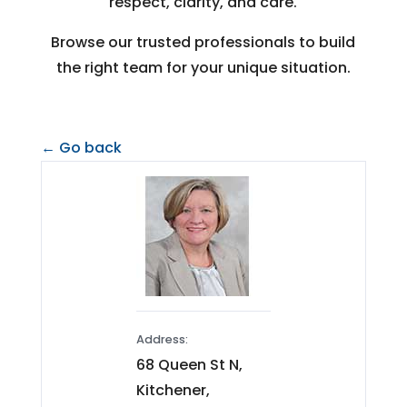
respect, clarity, and care.
Browse our trusted professionals to build
the right team for your unique situation.
← Go back
Address:
68 Queen St N,
Kitchener,