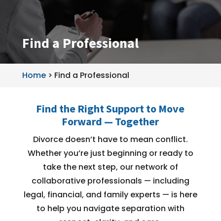
Find a Professional
Home
>
Find a Professional
Find the Right Support to Move
Forward — Together
Divorce doesn’t have to mean conflict.
Whether you’re just beginning or ready to
take the next step, our network of
collaborative professionals — including
legal, financial, and family experts — is here
to help you navigate separation with