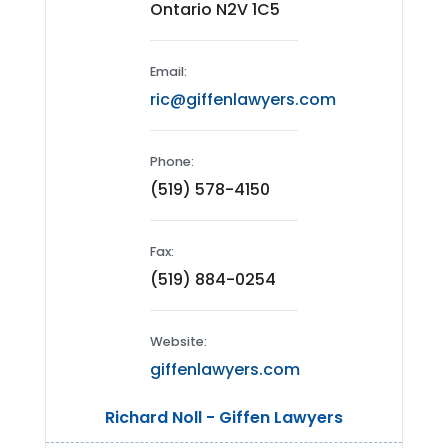
Ontario N2V 1C5
Email:
ric@giffenlawyers.com
Phone:
(519) 578-4150
Fax:
(519) 884-0254
Website:
giffenlawyers.com
Richard Noll - Giffen Lawyers