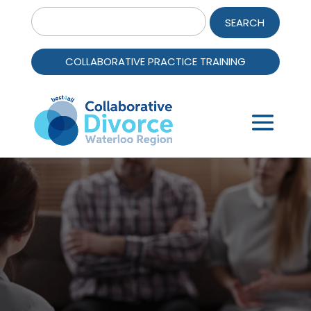
Search
for:
COLLABORATIVE PRACTICE TRAINING