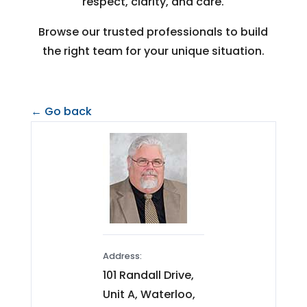
respect, clarity, and care.
Browse our trusted professionals to build
the right team for your unique situation.
← Go back
Address:
101 Randall Drive,
Unit A, Waterloo,