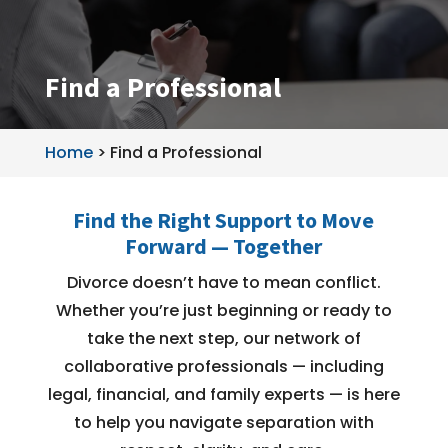
Find a Professional
Home
>
Find a Professional
Find the Right Support to Move
Forward — Together
Divorce doesn’t have to mean conflict.
Whether you’re just beginning or ready to
take the next step, our network of
collaborative professionals — including
legal, financial, and family experts — is here
to help you navigate separation with