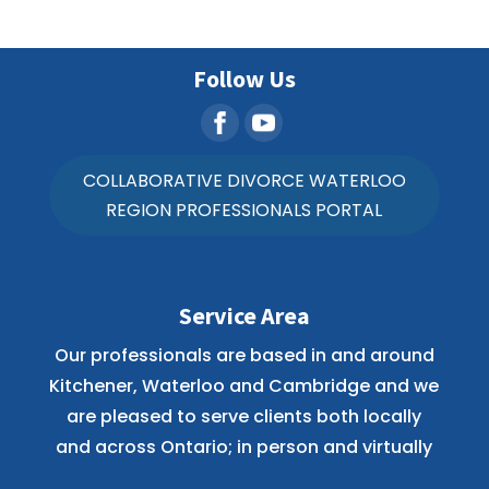
Follow Us
COLLABORATIVE DIVORCE WATERLOO
REGION PROFESSIONALS PORTAL
Service Area
Our professionals are based in and around
Kitchener, Waterloo and Cambridge and we
are pleased to serve clients both locally
and across Ontario; in person and virtually