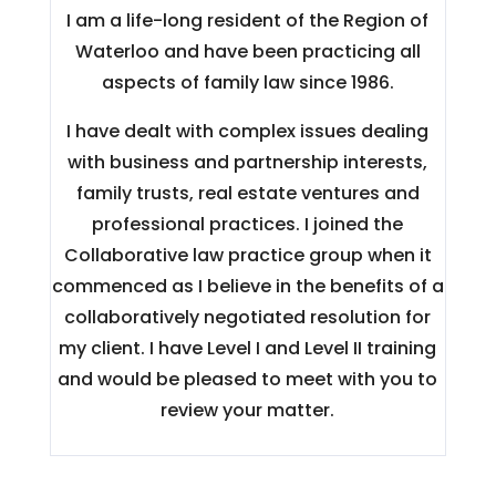
I am a life-long resident of the Region of
Waterloo and have been practicing all
aspects of family law since 1986.
I have dealt with complex issues dealing
with business and partnership interests,
family trusts, real estate ventures and
professional practices. I joined the
Collaborative law practice group when it
commenced as I believe in the benefits of a
collaboratively negotiated resolution for
my client. I have Level I and Level II training
and would be pleased to meet with you to
review your matter.