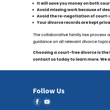
It will save you money on both cour
Avoid missing work because of de
Avoid the re-negotiation of court
Your divorce records are kept priva
The collaborative family law process a
guidance on all relevant divorce topic
Choosing a court-free divorce is the 
contact us today to learn more. We a
Follow Us