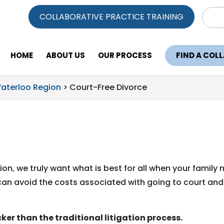
Sear
COLLABORATIVE PRACTICE TRAINING
for:
HOME
ABOUT US
OUR PROCESS
FIND A COL
Waterloo Region
>
Court-Free Divorce
on, we truly want what is best for all when your family 
can avoid the costs associated with going to court and
ker than the traditional litigation process.