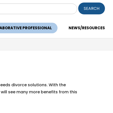
ch
LABORATIVE PROFESSIONAL
NEWS/RESOURCES
needs divorce solutions. With the
 will see many more benefits from this