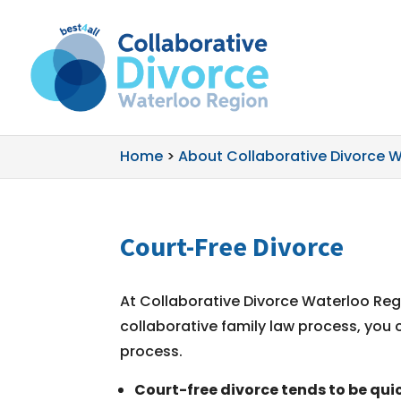
Home
>
About Collaborative Divorce 
Court-Free Divorce
At Collaborative Divorce Waterloo Regi
collaborative family law process, you 
process.
Court-free divorce tends to be quic