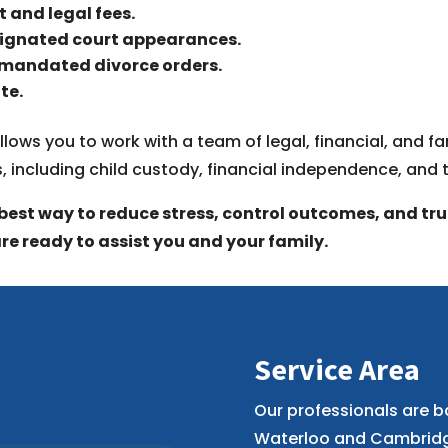
t and legal fees.
signated court appearances.
-mandated divorce orders.
te.
llows you to work with a team of legal, financial, and 
s, including child custody, financial independence, and 
best way to reduce stress, control outcomes, and truly
re ready to assist you and your family.
Service Area
Our professionals are b
Waterloo and Cambridge