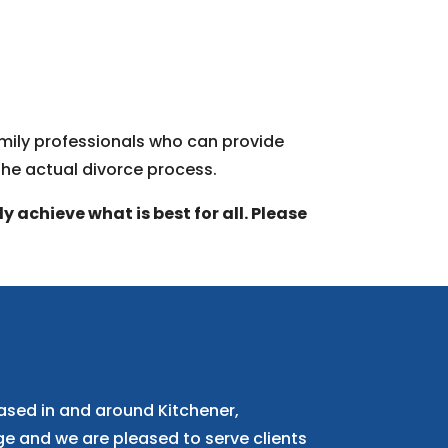
family professionals who can provide
the actual divorce process.
 achieve what is best for all. Please
ased in and around Kitchener,
 and we are pleased to serve clients