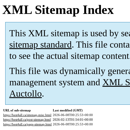
XML Sitemap Index
This XML sitemap is used by se
sitemap standard
. This file cont
to see the actual sitemap content
This file was dynamically gener
management system and
XML Si
Auctollo
.
URL of sub-sitemap
Last modified (GMT)
https://best4all.ca/sitemap-misc.html
2026-06-08T00:25:53+00:00
https://best4all.ca/post-sitemap.html
2026-02-13T01:54:01+00:00
https://best4all.ca/page-sitemap.html
2026-06-08T00:25:53+00:00