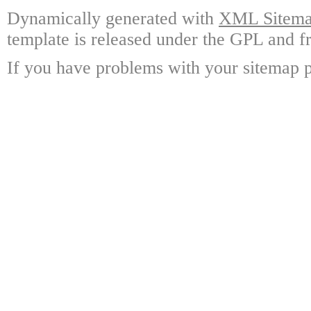
Dynamically generated with
XML Sitemap
template is released under the GPL and fr
If you have problems with your sitemap p