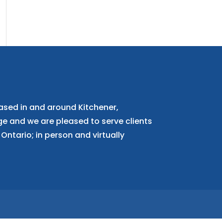
ased in and around Kitchener,
 and we are pleased to serve clients
Ontario; in person and virtually