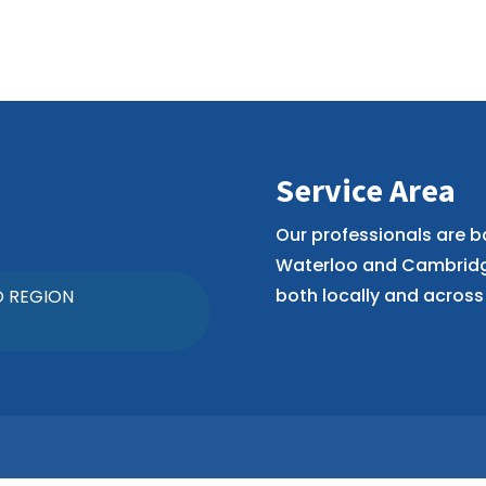
Service Area
Our professionals are b
Waterloo and Cambridge
both locally and across 
O REGION