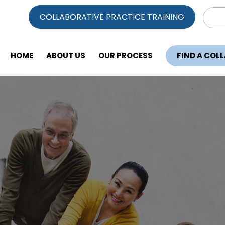
Sear
COLLABORATIVE PRACTICE TRAINING
for:
HOME
ABOUT US
OUR PROCESS
FIND A COL