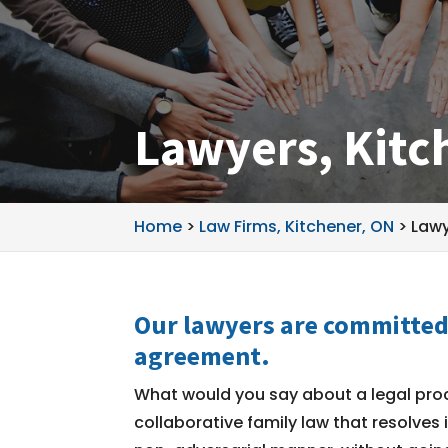
Lawyers, Kitc
Home
>
Law Firms, Kitchener, ON
>
Lawy
Our lawyers are committed 
agreement.
What would you say about a legal pro
collaborative family law that resolves 