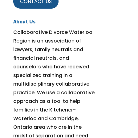
CONTACT US
About Us
Collaborative Divorce Waterloo
Region is an association of
lawyers, family neutrals and
financial neutrals, and
counselors who have received
specialized training in a
multidisciplinary collaborative
practice. We use a collaborative
approach as a tool to help
families in the Kitchener-
Waterloo and Cambridge,
Ontario area who are in the
midst of separation and need