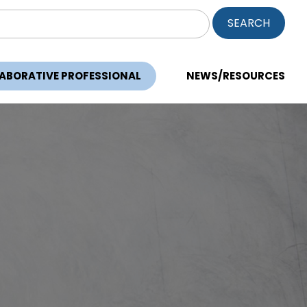
ch
LABORATIVE PROFESSIONAL
NEWS/RESOURCES