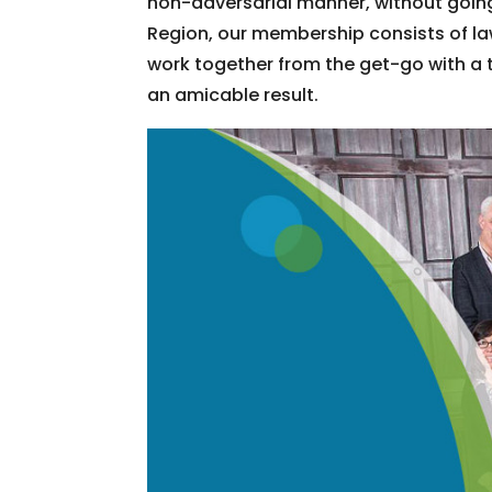
non-adversarial manner, without going
Region, our membership consists of la
work together from the get-go with a 
an amicable result.