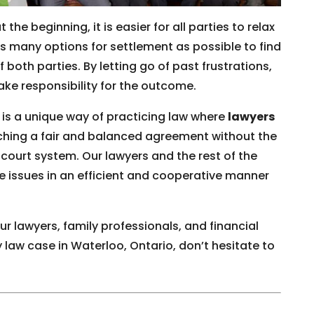
 the beginning, it is easier for all parties to relax
 many options for settlement as possible to find
 both parties. By letting go of past frustrations,
take responsibility for the outcome.
 is a unique way of practicing law where
lawyers
ching a fair and balanced agreement without the
court system. Our lawyers and the rest of the
le issues in an efficient and cooperative manner
r lawyers, family professionals, and financial
 law case in Waterloo, Ontario, don’t hesitate to