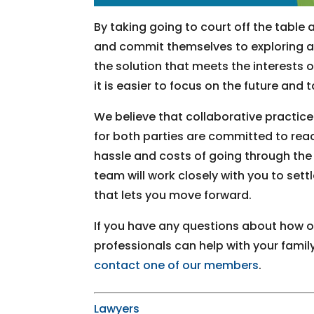
By taking going to court off the table at
and commit themselves to exploring as
the solution that meets the interests of
it is easier to focus on the future and 
We believe that collaborative practice
for both parties are committed to rea
hassle and costs of going through the 
team will work closely with you to sett
that lets you move forward.
If you have any questions about how ou
professionals can help with your family
contact one of our members
.
Lawyers