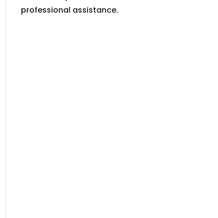
professional assistance.