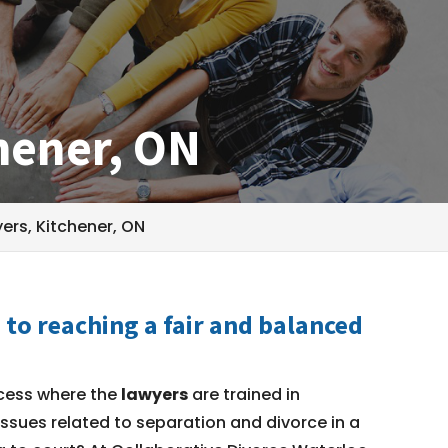
hener, ON
ers, Kitchener, ON
to reaching a fair and balanced
cess where the
lawyers
are trained in
issues related to separation and divorce in a