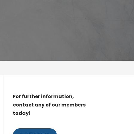
For further information,
contact any of our members
today!