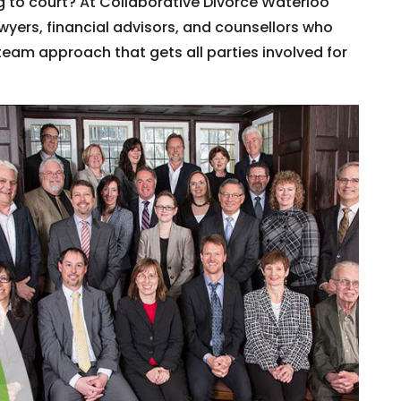
 to court? At Collaborative Divorce Waterloo
wyers, financial advisors, and counsellors who
team approach that gets all parties involved for