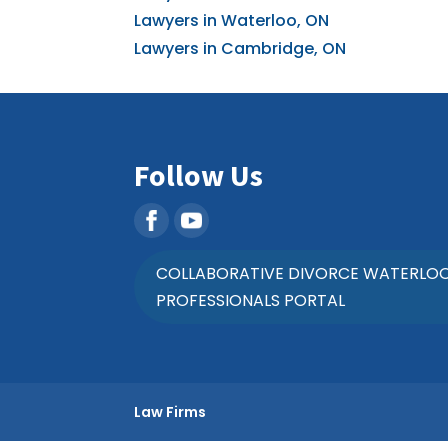
Lawyers in Waterloo, ON
Lawyers in Cambridge, ON
Follow Us
COLLABORATIVE DIVORCE WATERLO
PROFESSIONALS PORTAL
Law Firms